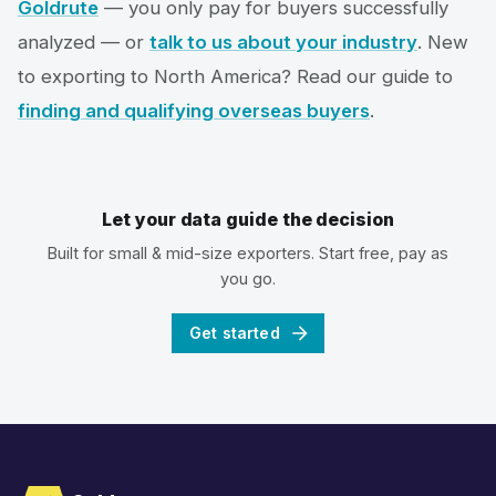
Goldrute
— you only pay for buyers successfully
analyzed — or
talk to us about your industry
. New
to exporting to North America? Read our guide to
finding and qualifying overseas buyers
.
Let your data guide the decision
Built for small & mid-size exporters. Start free, pay as
you go.
Get started