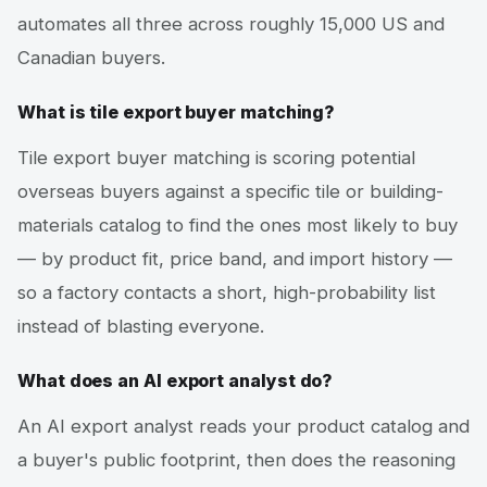
automates all three across roughly 15,000 US and
Canadian buyers.
What is tile export buyer matching?
Tile export buyer matching is scoring potential
overseas buyers against a specific tile or building-
materials catalog to find the ones most likely to buy
— by product fit, price band, and import history —
so a factory contacts a short, high-probability list
instead of blasting everyone.
What does an AI export analyst do?
An AI export analyst reads your product catalog and
a buyer's public footprint, then does the reasoning