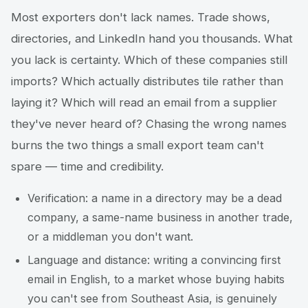
Most exporters don't lack names. Trade shows,
directories, and LinkedIn hand you thousands. What
you lack is certainty. Which of these companies still
imports? Which actually distributes tile rather than
laying it? Which will read an email from a supplier
they've never heard of? Chasing the wrong names
burns the two things a small export team can't
spare — time and credibility.
Verification: a name in a directory may be a dead
company, a same-name business in another trade,
or a middleman you don't want.
Language and distance: writing a convincing first
email in English, to a market whose buying habits
you can't see from Southeast Asia, is genuinely