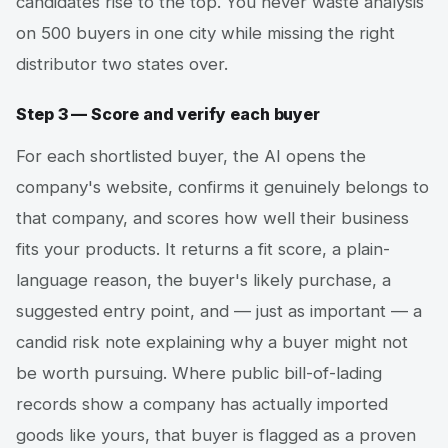
candidates rise to the top. You never waste analysis
on 500 buyers in one city while missing the right
distributor two states over.
Step 3 — Score and verify each buyer
For each shortlisted buyer, the AI opens the
company's website, confirms it genuinely belongs to
that company, and scores how well their business
fits your products. It returns a fit score, a plain-
language reason, the buyer's likely purchase, a
suggested entry point, and — just as important — a
candid risk note explaining why a buyer might not
be worth pursuing. Where public bill-of-lading
records show a company has actually imported
goods like yours, that buyer is flagged as a proven