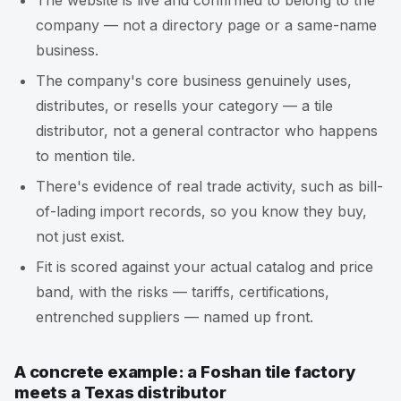
The website is live and confirmed to belong to the
company — not a directory page or a same-name
business.
The company's core business genuinely uses,
distributes, or resells your category — a tile
distributor, not a general contractor who happens
to mention tile.
There's evidence of real trade activity, such as bill-
of-lading import records, so you know they buy,
not just exist.
Fit is scored against your actual catalog and price
band, with the risks — tariffs, certifications,
entrenched suppliers — named up front.
A concrete example: a Foshan tile factory
meets a Texas distributor