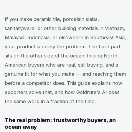
If you make ceramic tile, porcelain slabs,
sanitaryware, or other building materials in Vietnam,
Malaysia, Indonesia, or elsewhere in Southeast Asia,
your product is rarely the problem. The hard part
sits on the other side of the ocean: finding North
American buyers who are real, still buying, and a
genuine fit for what you make — and reaching them
before a competitor does. This guide explains how
exporters solve that, and how Goldrute's AI does
the same work in a fraction of the time.
The real problem: trustworthy buyers, an
ocean away