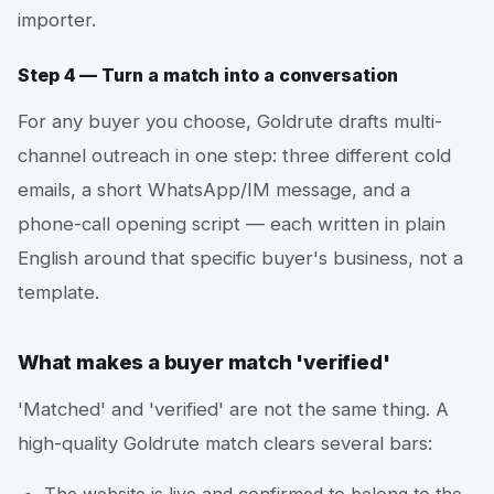
importer.
Step 4 — Turn a match into a conversation
For any buyer you choose, Goldrute drafts multi-
channel outreach in one step: three different cold
emails, a short WhatsApp/IM message, and a
phone-call opening script — each written in plain
English around that specific buyer's business, not a
template.
What makes a buyer match 'verified'
'Matched' and 'verified' are not the same thing. A
high-quality Goldrute match clears several bars: