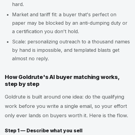
hard.
Market and tariff fit: a buyer that's perfect on
paper may be blocked by an anti-dumping duty or
a certification you don't hold.
Scale: personalizing outreach to a thousand names
by hand is impossible, and templated blasts get
almost no reply.
How Goldrute's AI buyer matching works,
step by step
Goldrute is built around one idea: do the qualifying
work before you write a single email, so your effort
only ever lands on buyers worth it. Here is the flow.
Step 1 — Describe what you sell