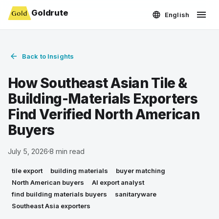
Goldrute
English
Back to Insights
How Southeast Asian Tile &
Building-Materials Exporters
Find Verified North American
Buyers
July 5, 2026
8
min read
tile export
building materials
buyer matching
North American buyers
AI export analyst
find building materials buyers
sanitaryware
Southeast Asia exporters