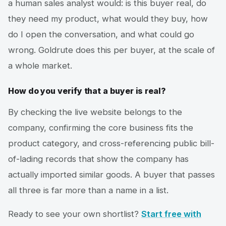
a human sales analyst would: is this buyer real, do
they need my product, what would they buy, how
do I open the conversation, and what could go
wrong. Goldrute does this per buyer, at the scale of
a whole market.
How do you verify that a buyer is real?
By checking the live website belongs to the
company, confirming the core business fits the
product category, and cross-referencing public bill-
of-lading records that show the company has
actually imported similar goods. A buyer that passes
all three is far more than a name in a list.
Ready to see your own shortlist?
Start free with