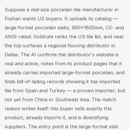
Suppose a mid-size porcelain-tile manufacturer in
Foshan wants US buyers. It uploads its catalog —
large-format porcelain slabs, 900×1800mm, CE- and
ANSI-rated. Goldrute ranks the US tile list, and near
the top surfaces a regional flooring distributor in
Dallas. The AI confirms the distributor's website is
real and active, notes from its product pages that it
already carries imported large-format porcelain, and
finds bill-of-lading records showing it has imported
tile from Spain and Turkey — a proven importer, but
not yet from China or Southeast Asia. The match
reason writes itself: this buyer sells exactly this
product, already imports it, and is diversifying
suppliers. The entry point is the large-format slab