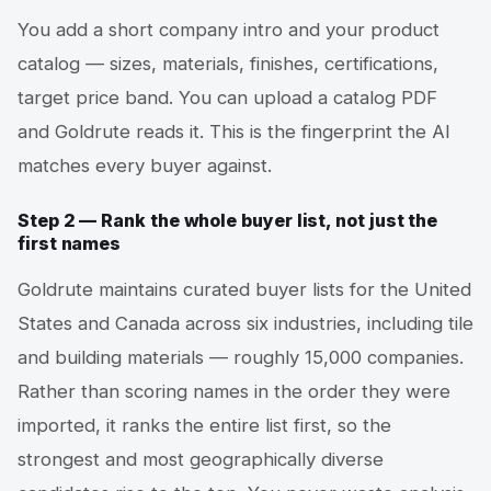
You add a short company intro and your product
catalog — sizes, materials, finishes, certifications,
target price band. You can upload a catalog PDF
and Goldrute reads it. This is the fingerprint the AI
matches every buyer against.
Step 2 — Rank the whole buyer list, not just the
first names
Goldrute maintains curated buyer lists for the United
States and Canada across six industries, including tile
and building materials — roughly 15,000 companies.
Rather than scoring names in the order they were
imported, it ranks the entire list first, so the
strongest and most geographically diverse