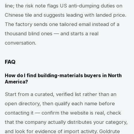
line; the risk note flags US anti-dumping duties on
Chinese tile and suggests leading with landed price.
The factory sends one tailored email instead of a
thousand blind ones — and starts a real
conversation.
FAQ
How do I find building-materials buyers in North
America?
Start from a curated, verified list rather than an
open directory, then qualify each name before
contacting it — confirm the website is real, check
that the company actually distributes your category,
and look for evidence of import activity. Goldrute