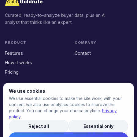
Goldrute
Curated, ready-to-analyze buyer data, plus an AI
analyst that thinks like an expert.
PRODUCT
COMPANY
Features
Contact
How it works
Pricing
We use cookies
LEGAL
We use essential cookies to make the site work; with your
Privacy Policy
consent we also use analytics cookies to improve the
product. You can change your choice anytime.
Privacy
Terms of Service
policy
Reject all
Essential only